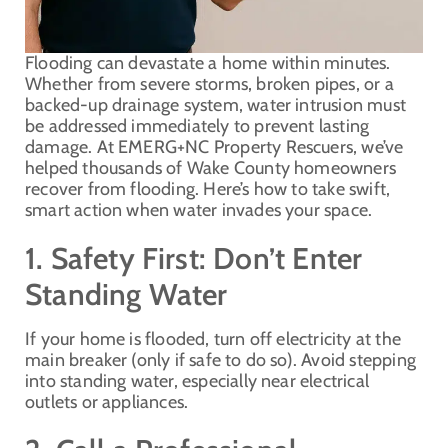
Flooding can devastate a home within minutes.
Whether from severe storms, broken pipes, or a
backed-up drainage system, water intrusion must
be addressed immediately to prevent lasting
damage. At EMERG+NC Property Rescuers, we’ve
helped thousands of Wake County homeowners
recover from flooding. Here’s how to take swift,
smart action when water invades your space.
1. Safety First: Don’t Enter
Standing Water
If your home is flooded, turn off electricity at the
main breaker (only if safe to do so). Avoid stepping
into standing water, especially near electrical
outlets or appliances.