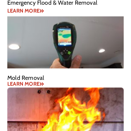
Emergency Flood & Water Removal
LEARN MORE
Mold Removal
LEARN MORE