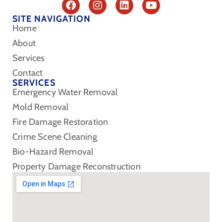
SITE NAVIGATION
Home
About
Services
Contact
SERVICES
Emergency Water Removal
Mold Removal
Fire Damage Restoration
Crime Scene Cleaning
Bio-Hazard Removal
Property Damage Reconstruction