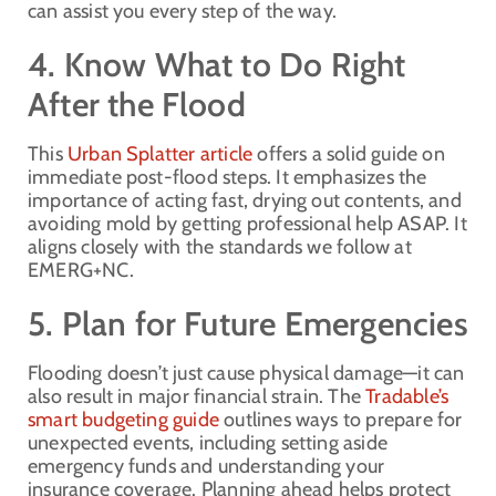
can assist you every step of the way.
4. Know What to Do Right
After the Flood
This
Urban Splatter article
offers a solid guide on
immediate post-flood steps. It emphasizes the
importance of acting fast, drying out contents, and
avoiding mold by getting professional help ASAP. It
aligns closely with the standards we follow at
EMERG+NC.
5. Plan for Future Emergencies
Flooding doesn’t just cause physical damage—it can
also result in major financial strain. The
Tradable’s
smart budgeting guide
outlines ways to prepare for
unexpected events, including setting aside
emergency funds and understanding your
insurance coverage. Planning ahead helps protect