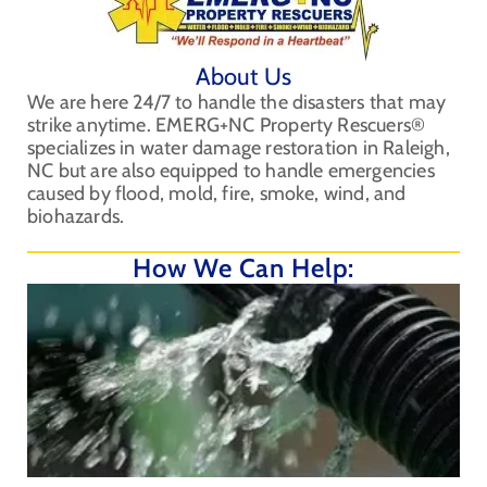
About Us
We are here 24/7 to handle the disasters that may
strike anytime. EMERG+NC Property Rescuers®
specializes in water damage restoration in Raleigh,
NC but are also equipped to handle emergencies
caused by flood, mold, fire, smoke, wind, and
biohazards.
How We Can Help: