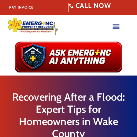
CALL NOW
PAY INVOICE
Recovering After a Flood:
Expert Tips for
Homeowners in Wake
County