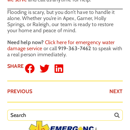
Flooding is scary, but you don’t have to handle it
alone. Whether you’re in Apex, Garner, Holly
Springs, or Raleigh, our team is ready to restore
your home and peace of mind.
Need help now?
Click here for emergency water
damage service
or call
919-363-7462
to speak with
a real person immediately.
SHARE
PREVIOUS
NEXT