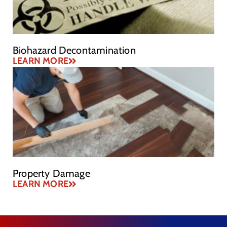
Biohazard Decontamination
LEARN MORE
Property Damage
LEARN MORE