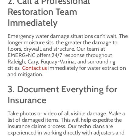
2. Call a Professional
Restoration Team
Immediately
Emergency water damage situations can’t wait. The
longer moisture sits, the greater the damage to
floors, drywall, and structure. Our team at
EMERG+NC offers 24/7 response throughout
Raleigh, Cary, Fuquay-Varina, and surrounding
cities.
Contact us
immediately for water extraction
and mitigation.
3. Document Everything for
Insurance
Take photos or video of all visible damage. Make a
list of damaged items. This will help expedite the
insurance claims process. Our technicians are
experienced in working directly with adjusters and