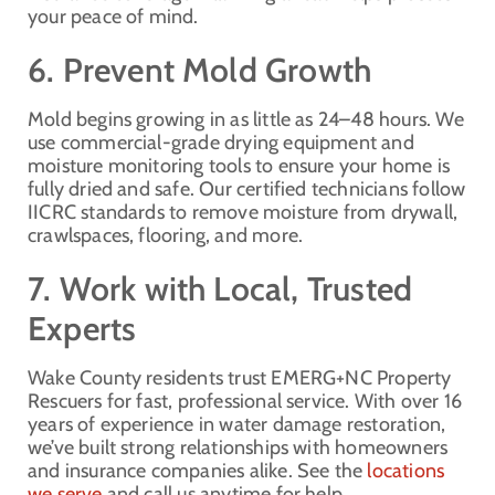
your peace of mind.
6. Prevent Mold Growth
Mold begins growing in as little as 24–48 hours. We
use commercial-grade drying equipment and
moisture monitoring tools to ensure your home is
fully dried and safe. Our certified technicians follow
IICRC standards to remove moisture from drywall,
crawlspaces, flooring, and more.
7. Work with Local, Trusted
Experts
Wake County residents trust EMERG+NC Property
Rescuers for fast, professional service. With over 16
years of experience in water damage restoration,
we’ve built strong relationships with homeowners
and insurance companies alike. See the
locations
we serve
and call us anytime for help.