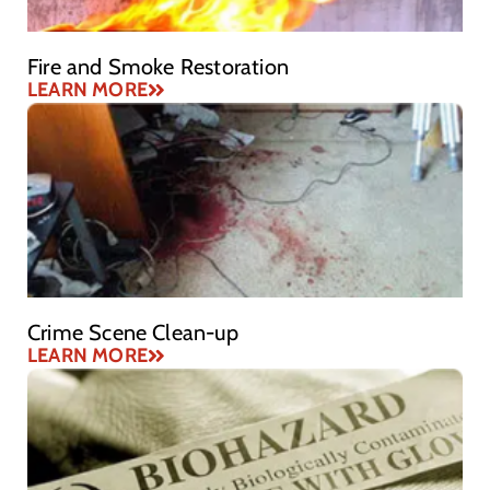
Fire and Smoke Restoration
LEARN MORE
Crime Scene Clean-up
LEARN MORE