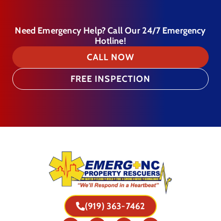
Need Emergency Help? Call Our 24/7 Emergency
Hotline!
CALL NOW
FREE INSPECTION
(919) 363-7462