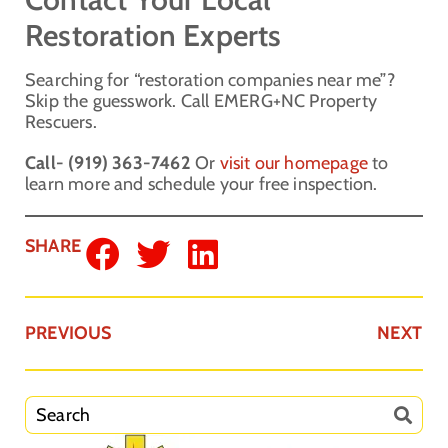
Restoration Experts
Searching for “restoration companies near me”?
Skip the guesswork. Call EMERG+NC Property
Rescuers.
Call- (919) 363-7462
Or
visit our homepage
to
learn more and schedule your free inspection.
SHARE
PREVIOUS
NEXT