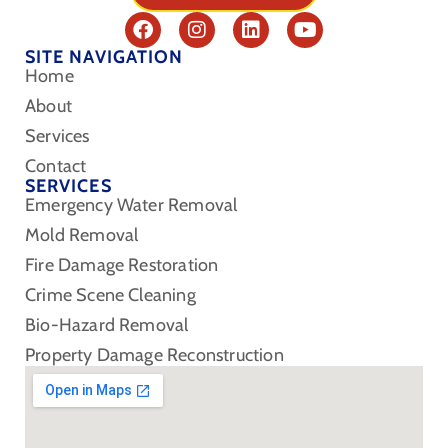
SITE NAVIGATION
Home
About
Services
Contact
SERVICES
Emergency Water Removal
Mold Removal
Fire Damage Restoration
Crime Scene Cleaning
Bio-Hazard Removal
Property Damage Reconstruction