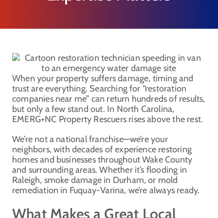
When your property suffers damage, timing and
trust are everything. Searching for “restoration
companies near me” can return hundreds of results,
but only a few stand out. In North Carolina,
EMERG+NC Property Rescuers rises above the rest.
We’re not a national franchise—we’re your
neighbors, with decades of experience restoring
homes and businesses throughout Wake County
and surrounding areas. Whether it’s flooding in
Raleigh, smoke damage in Durham, or mold
remediation in Fuquay-Varina, we’re always ready.
What Makes a Great Local