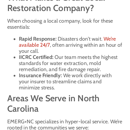
Restoration Company?
When choosing a local company, look for these
essentials:
Rapid Response:
Disasters don’t wait.
We’re
available 24/7
, often arriving within an hour of
your call.
IICRC Certified:
Our team meets the highest
standards for water extraction, mold
remediation, and fire damage repair.
Insurance Friendly:
We work directly with
your insurer to streamline claims and
minimize stress.
Areas We Serve in North
Carolina
EMERG+NC specializes in hyper-local service. We’re
rooted in the communities we serve: