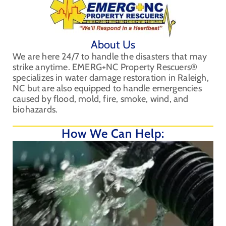
About Us
We are here 24/7 to handle the disasters that may
strike anytime. EMERG+NC Property Rescuers®
specializes in water damage restoration in Raleigh,
NC but are also equipped to handle emergencies
caused by flood, mold, fire, smoke, wind, and
biohazards.
How We Can Help: