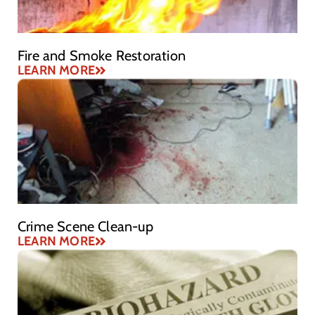
Fire and Smoke Restoration
LEARN MORE
Crime Scene Clean-up
LEARN MORE