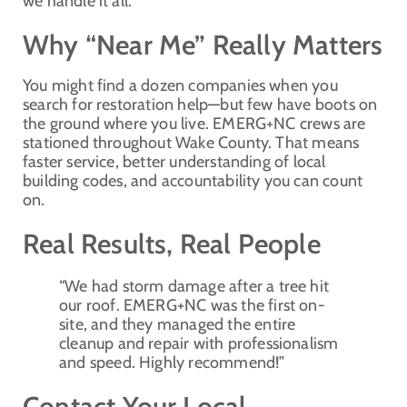
we handle it all.
Why “Near Me” Really Matters
You might find a dozen companies when you
search for restoration help—but few have boots on
the ground where you live. EMERG+NC crews are
stationed throughout Wake County. That means
faster service, better understanding of local
building codes, and accountability you can count
on.
Real Results, Real People
“We had storm damage after a tree hit
our roof. EMERG+NC was the first on-
site, and they managed the entire
cleanup and repair with professionalism
and speed. Highly recommend!”
Contact Your Local