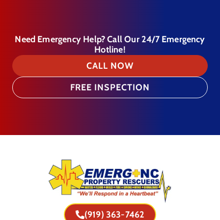
Need Emergency Help? Call Our 24/7 Emergency
Hotline!
CALL NOW
FREE INSPECTION
(919) 363-7462