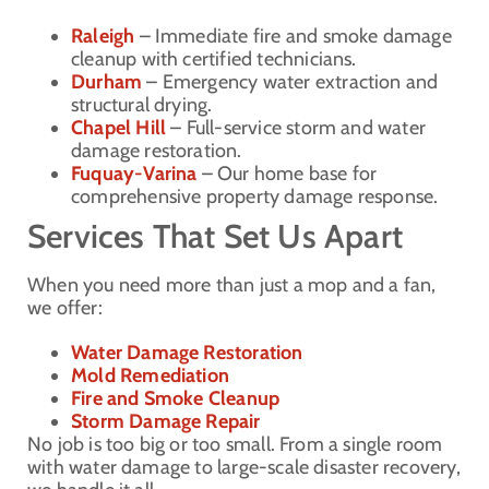
Raleigh
– Immediate fire and smoke damage
cleanup with certified technicians.
Durham
– Emergency water extraction and
structural drying.
Chapel Hill
– Full-service storm and water
damage restoration.
Fuquay-Varina
– Our home base for
comprehensive property damage response.
Services That Set Us Apart
When you need more than just a mop and a fan,
we offer:
Water Damage Restoration
Mold Remediation
Fire and Smoke Cleanup
Storm Damage Repair
No job is too big or too small. From a single room
with water damage to large-scale disaster recovery,