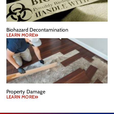
Biohazard Decontamination
LEARN MORE
Property Damage
LEARN MORE