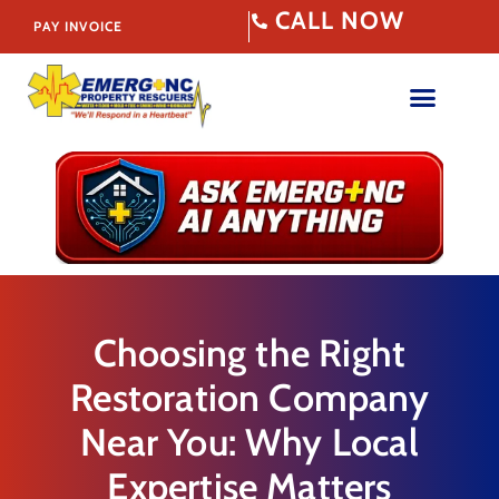
CALL NOW
PAY INVOICE
Choosing the Right
Restoration Company
Near You: Why Local
Expertise Matters