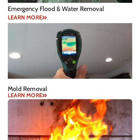
Emergency Flood & Water Removal
LEARN MORE
Mold Removal
LEARN MORE