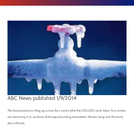
ABC News published 1/9/2014
The temperatures inching up across the country after that 205,000 arctic blast. Your stories
are streaming in to us about all the pipes bursting everywhere. Waters rising and the worry
about floods.