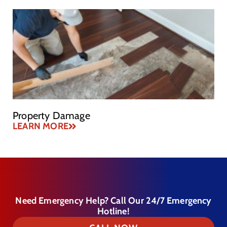
Property Damage
LEARN MORE
Need Emergency Help? Call Our 24/7 Emergency
Hotline!