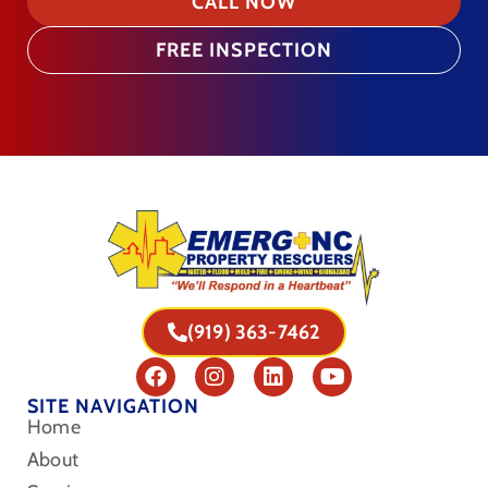
CALL NOW
FREE INSPECTION
(919) 363-7462
SITE NAVIGATION
Home
About