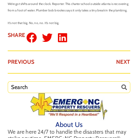
We’re got shifts around the clock. Reporter: This charter school outside atlanta is recovering
from a foot of water. Plumber bob brookes says it only takes a tiny break in the plumbing.
It’s not that big. No, no, no. It’s not big.
SHARE
PREVIOUS
NEXT
About Us
We are here 24/7 to handle the disasters that may