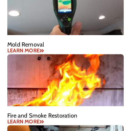
Mold Removal
LEARN MORE
Fire and Smoke Restoration
LEARN MORE