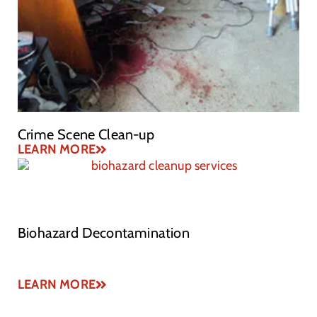
Crime Scene Clean-up
LEARN MORE
Biohazard Decontamination
LEARN MORE