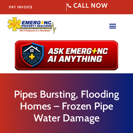
CALL NOW
PAY INVOICE
Pipes Bursting, Flooding
Homes – Frozen Pipe
Water Damage