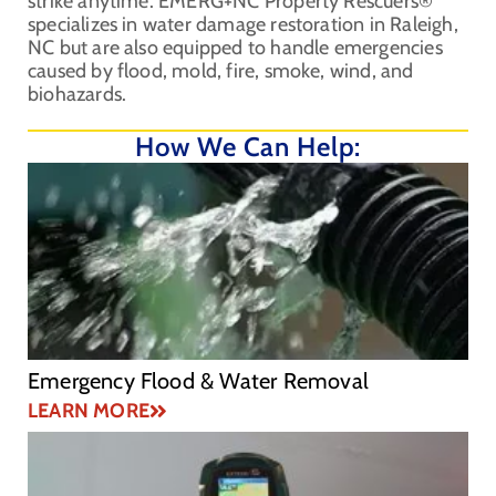
strike anytime. EMERG+NC Property Rescuers®
specializes in water damage restoration in Raleigh,
NC but are also equipped to handle emergencies
caused by flood, mold, fire, smoke, wind, and
biohazards.
How We Can Help:
Emergency Flood & Water Removal
LEARN MORE