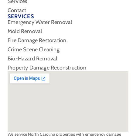
Services
Contact
SERVICES
Emergency Water Removal
Mold Removal
Fire Damage Restoration
Crime Scene Cleaning
Bio-Hazard Removal
Property Damage Reconstruction
We service North Carolina properties with emergency damage