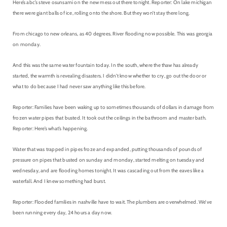
Here’s abc’s steve osunsami on the new mess out there tonight. Reporter: On lake michigan
there were giant balls of ice, rolling onto the shore. But they won’t stay there long.
From chicago to new orleans, as 40 degrees. River flooding now possible. This was georgia
on monday.
And this was the same water fountain today. In the south, where the thaw has already
started, the warmth is revealing disasters. I didn’t know whether to cry, go out the door or
what to do because I had never saw anything like this before.
Reporter: Families have been waking up to sometimes thousands of dollars in damage from
frozen water pipes that busted. It took out the ceilings in the bathroom and master bath.
Reporter: Here’s what’s happening.
Water that was trapped in pipes froze and expanded, putting thousands of pounds of
pressure on pipes that busted on sunday and monday, started melting on tuesday and
wednesday, and are flooding homes tonight. It was cascading out from the eaves like a
waterfall. And I knew something had burst.
Reporter: Flooded families in nashville have to wait. The plumbers are overwhelmed. We’ve
been running every day, 24 hours a day now.